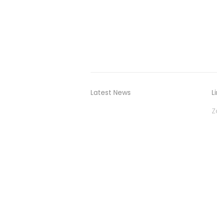
Latest News
L
Z