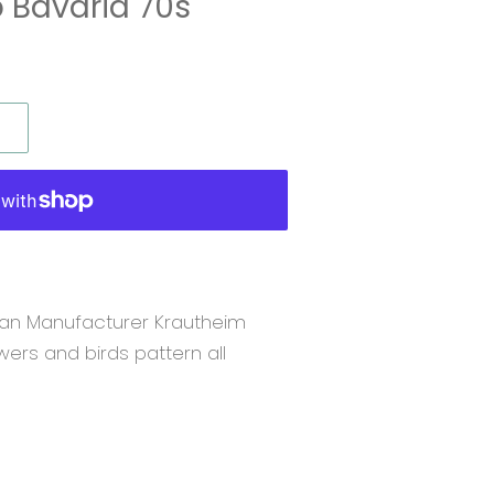
 Bavaria 70s
an Manufacturer Krautheim
owers and birds pattern all