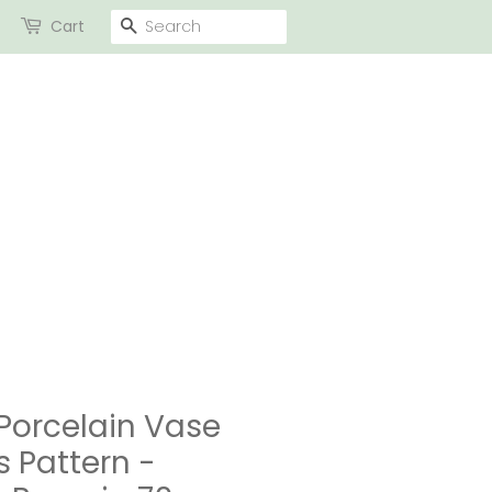
SEARCH
Cart
Porcelain Vase
s Pattern -