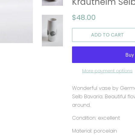
Krautheim Selb
Regular
Sale
$48.00
price
price
ADD TO CART
More payment options
Wonderful vase by Germ
Selb Bavaria. Beautiful fl
around.
Condition: excellent
Material: porcelain