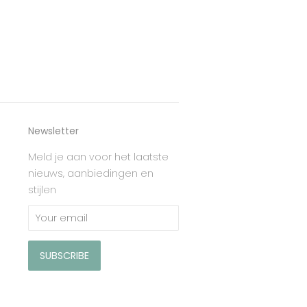
Newsletter
Meld je aan voor het laatste
nieuws, aanbiedingen en
stijlen