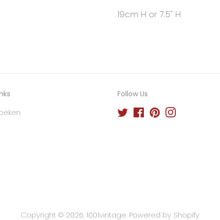
19cm H or 7.5" H
inks
Follow Us
oeken
Twitter
Facebook
Pinterest
Instagram
Copyright © 2026,
1001vintage
.
Powered by Shopify