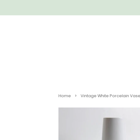
›
Home
Vintage White Porcelain Vase 