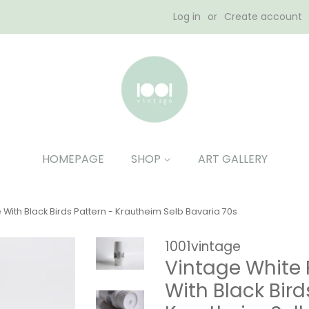
Log in
or
Create account
HOMEPAGE
SHOP
ART GALLERY
With Black Birds Pattern - Krautheim Selb Bavaria 70s
1001vintage
Vintage White 
With Black Bird