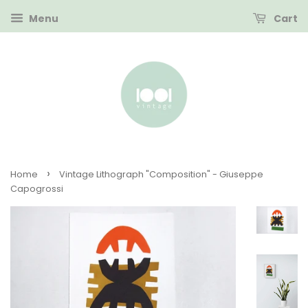
Menu
Cart
›
Home
Vintage Lithograph "Composition" - Giuseppe
Capogrossi