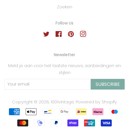
Zoeken
Follow Us
Twitter
Facebook
Pinterest
Instagram
Newsletter
Meld je aan voor het laatste nieuws, aanbiedingen en
stijlen
SUBSCRIBE
Copyright © 2026,
1001vintage
.
Powered by Shopify
Payment
icons