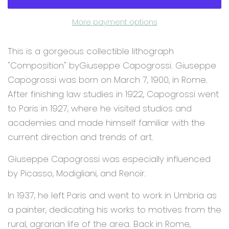
More payment options
This is a gorgeous collectible lithograph
"Composition" byGiuseppe Capogrossi. Giuseppe
Capogrossi was born on March 7, 1900, in Rome.
After finishing law studies in 1922, Capogrossi went
to Paris in 1927, where he visited studios and
academies and made himself familiar with the
current direction and trends of art.
Giuseppe Capogrossi was especially influenced
by Picasso, Modigliani, and Renoir.
In 1937, he left Paris and went to work in Umbria as
a painter, dedicating his works to motives from the
rural, agrarian life of the area. Back in Rome,