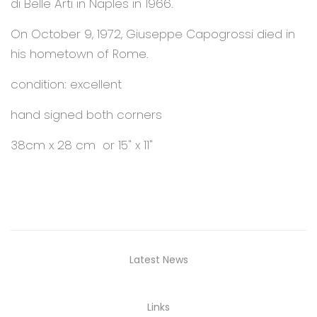
di Belle Arti in Naples in 1966.
On October 9, 1972, Giuseppe Capogrossi died in
his hometown of Rome.
condition: excellent
hand signed both corners
38cm x 28 cm or 15" x 11"
Latest News
Links