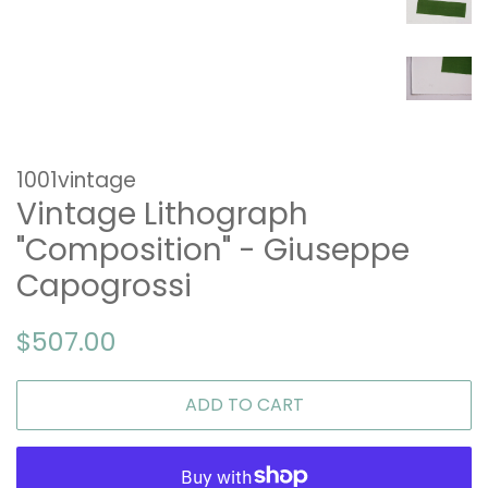
1001vintage
Vintage Lithograph
"Composition" - Giuseppe
Capogrossi
Regular
Sale
$507.00
price
price
ADD TO CART