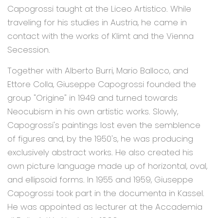
Capogrossi taught at the Liceo Artistico. While
traveling for his studies in Austria, he came in
contact with the works of Klimt and the Vienna
Secession.
Together with Alberto Burri, Mario Balloco, and
Ettore Colla, Giuseppe Capogrossi founded the
group "Origine" in 1949 and turned towards
Neocubism in his own artistic works. Slowly,
Capogrossi's paintings lost even the semblence
of figures and, by the 1950's, he was producing
exclusively abstract works. He also created his
own picture language made up of horizontal, oval,
and ellipsoid forms. In 1955 and 1959, Giuseppe
Capogrossi took part in the documenta in Kassel.
He was appointed as lecturer at the Accademia