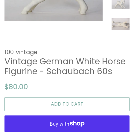
1001vintage
Vintage German White Horse
Figurine - Schaubach 60s
Regular
Sale
$80.00
price
price
ADD TO CART