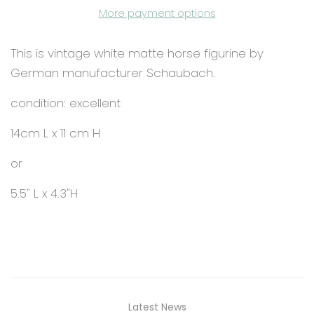
More payment options
This is vintage white matte horse figurine by
German manufacturer Schaubach.
condition: excellent
14cm L x 11 cm H
or
5.5" L x 4.3"H
Latest News