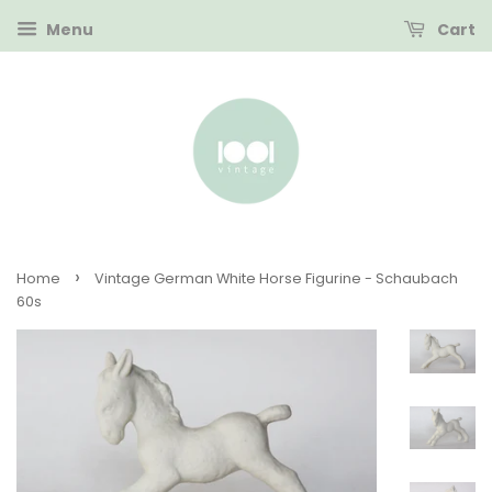
Menu
Cart
›
Home
Vintage German White Horse Figurine - Schaubach
60s