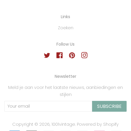
Links
Zoeken
Follow Us
Twitter
Facebook
Pinterest
Instagram
Newsletter
Meld je aan voor het laatste nieuws, aanbiedingen en
stijlen
SUBSCRIBE
Copyright © 2026,
1001vintage
.
Powered by Shopify