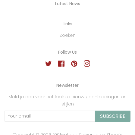
Latest News
Links
Zoeken
Follow Us
Twitter
Facebook
Pinterest
Instagram
Newsletter
Meld je aan voor het laatste nieuws, aanbiedingen en
stijlen
SUBSCRIBE
Copyright © 2026,
1001vintage
.
Powered by Shopify