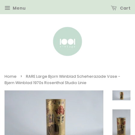
Menu
Cart
›
Home
RARE Large Bjorn Wiinblad Scheherazade Vase -
Bjørn Wiinblad 1970s Rosenthal Studio Linie