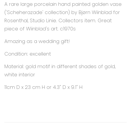
A rare large porcelain hand painted golden vase
('Scheherazade' collection) by Bjørn Wiinblad for
Rosenthal, Studio Linie. Collectors item. Great
piece of Wiinblad's art. c1970s
Amazing as a wedding gift!
Condition: excellent
Material: gold motif in different shades of gold,
white interior
11cm D x 23 cm H or 4.3" D x 9.1" H