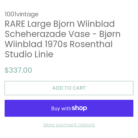
1001vintage
RARE Large Bjorn Wiinblad
Scheherazade Vase - Bjørn
Wiinblad 1970s Rosenthal
Studio Linie
Regular
Sale
$337.00
price
price
ADD TO CART
More payment options