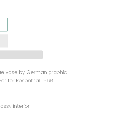
que vase by German graphic
yer for Rosenthal. 1968
lossy interior