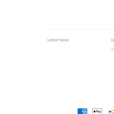
Latest News
L
Z