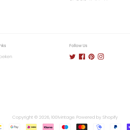
inks
Follow Us
oeken
Twitter
Facebook
Pinterest
Instagram
Copyright © 2026,
1001vintage
.
Powered by Shopify
Payment