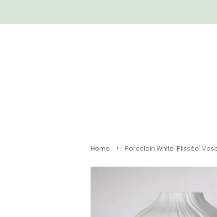
›
Home
Porcelain White 'Plissée' Vase