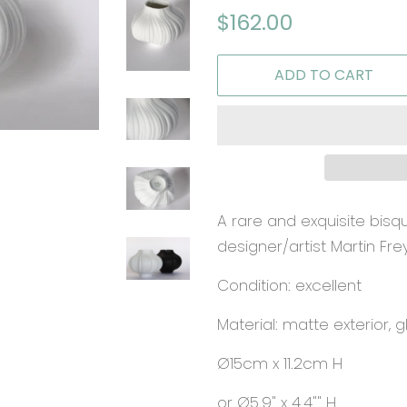
Regular
Sale
$162.00
price
price
ADD TO CART
A rare and exquisite bis
designer/artist Martin Fre
Condition: excellent
Material: matte exterior, g
Ø15cm x 11.2cm H
or Ø5.9" x 4.4"" H