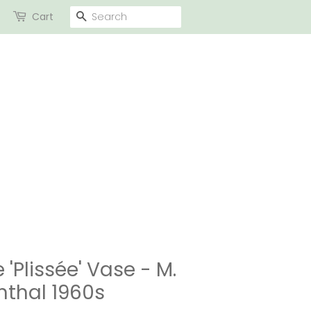
SEARCH
Cart
 'Plissée' Vase - M.
nthal 1960s