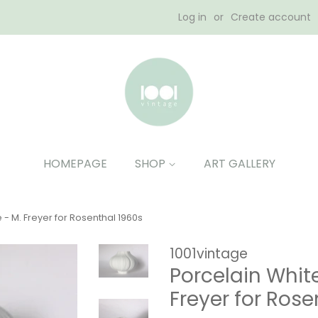
Log in
or
Create account
HOMEPAGE
SHOP
ART GALLERY
 - M. Freyer for Rosenthal 1960s
1001vintage
Porcelain White
Freyer for Rose