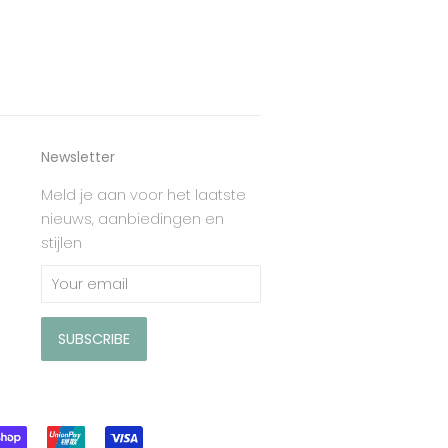
Newsletter
Meld je aan voor het laatste
nieuws, aanbiedingen en
stijlen