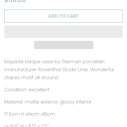
price
price
ADD TO CART
Exquisite bisque vase by German porcelain
manufacturer Rosenthal Studio Linie. Wonderful
stripes motif all around.
Condition: excellent
Material: matte exterior, glossy interior
17.5cm H x14cm x19cm
or 6.9" H x 5.5" x 7.5"