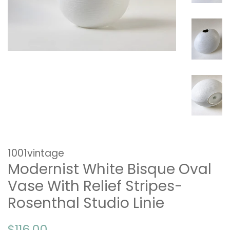
1001vintage
Modernist White Bisque Oval
Vase With Relief Stripes-
Rosenthal Studio Linie
Regular
Sale
$116.00