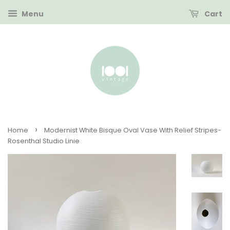
Menu
Cart
›
Home
Modernist White Bisque Oval Vase With Relief Stripes-
Rosenthal Studio Linie