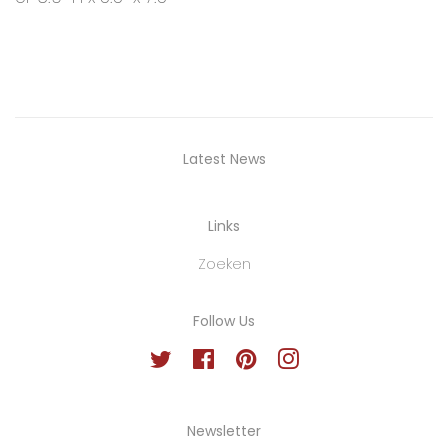
Latest News
Links
Zoeken
Follow Us
Twitter
Facebook
Pinterest
Instagram
Newsletter