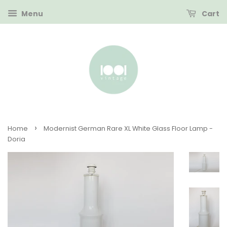
Menu
Cart
›
Home
Modernist German Rare XL White Glass Floor Lamp -
Doria