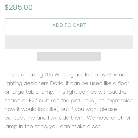
Regular
Sale
$285.00
price
price
ADD TO CART
This is amazing 70s White glass lamp by German
lighting designers Doria. It can be used like a floor-
or large table lamp. This light comes without the
shade or E27 bulb (on the picture is just impression
how it would look like), but If you want please
contact me and I will add them. We have another
lamp in the shop, you can make a set.