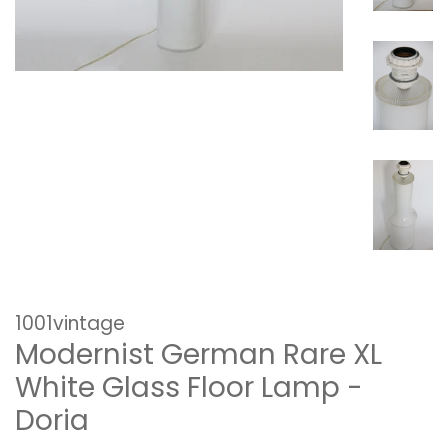
1001vintage
Modernist German Rare XL
White Glass Floor Lamp -
Doria