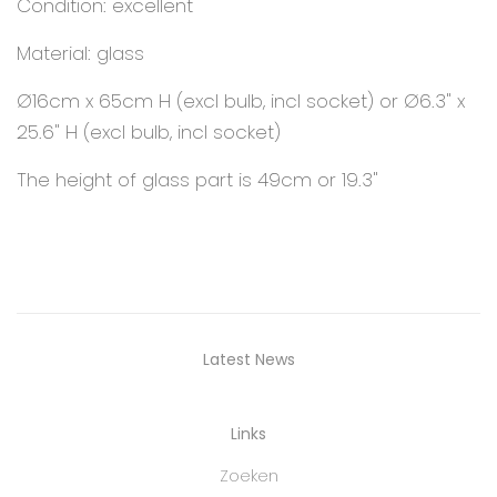
Condition: excellent
Material: glass
Ø16cm x 65cm H (excl bulb, incl socket) or Ø6.3" x
25.6" H (excl bulb, incl socket)
The height of glass part is 49cm or 19.3"
Latest News
Links
Zoeken