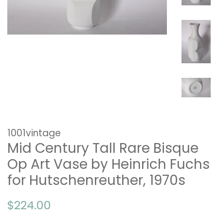
1001vintage
Mid Century Tall Rare Bisque
Op Art Vase by Heinrich Fuchs
for Hutschenreuther, 1970s
Regular
Sale
$224.00
price
price