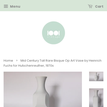
Menu
Cart
›
Home
Mid Century Tall Rare Bisque Op Art Vase by Heinrich
Fuchs for Hutschenreuther, 1970s