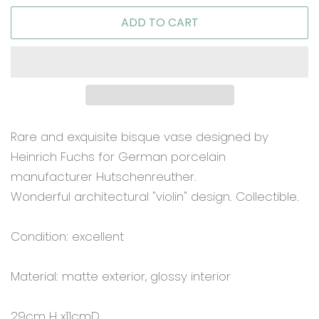
ADD TO CART
Rare and exquisite bisque vase designed by
Heinrich Fuchs for German porcelain
manufacturer Hutschenreuther.
Wonderful architectural "violin" design. Collectible.
Condition: excellent
Material: matte exterior, glossy interior
29cm H x11cmD