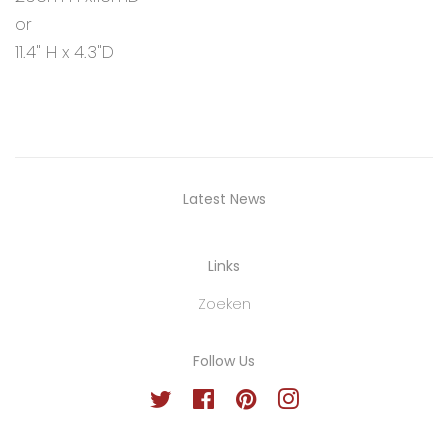
or
11.4" H x 4.3"D
Latest News
Links
Zoeken
Follow Us
Twitter
Facebook
Pinterest
Instagram